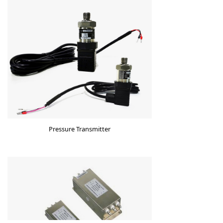
Pressure Transmitter