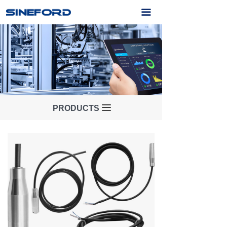
Home
끀
About Us
Products
Application
Service
끀
PRODUCTS
News
Contact Us