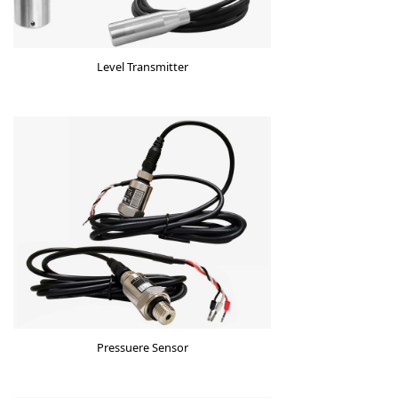
Level Transmitter
Pressuere Sensor